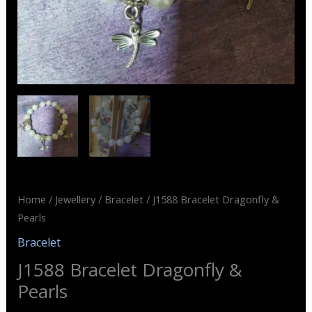
Home
/
Jewellery
/
Bracelet
/ J1588 Bracelet Dragonfly &
Pearls
Bracelet
J1588 Bracelet Dragonfly &
Pearls