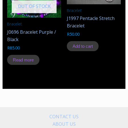
OUT OF STOCK
Bracelet
J1997 Pentacle Stretch
Bracelet
Bracelet
J0696 Bracelet Purple /
R
50.00
Black
Add to cart
R
85.00
Read more
CONTACT US
ABOUT US