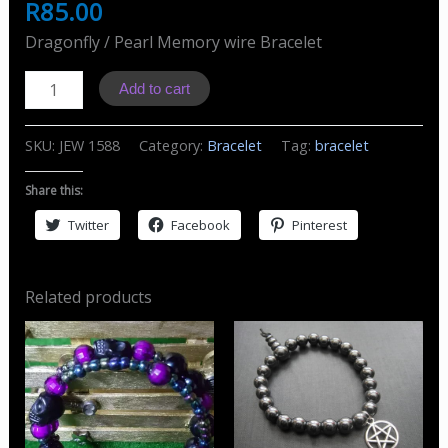
R
85.00
Dragonfly / Pearl Memory wire Bracelet
J1588
Add to cart
Bracelet
Dragonfly
SKU:
JEW 1588
Category:
Bracelet
Tag:
bracelet
&
Pearls
Share this:
quantity
Twitter
Facebook
Pinterest
Related products