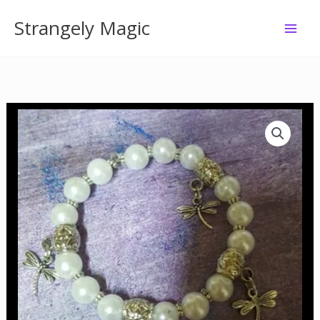
Skip
Strangely Magic
to
content