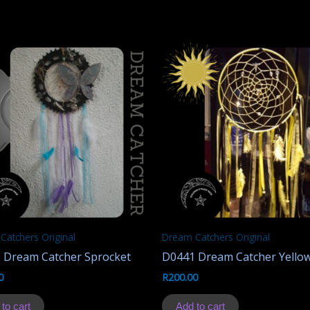
Catchers Original
Dream Catchers Original
 Dream Catcher Sprocket
D0441 Dream Catcher Yello
0
R
200.00
to cart
Add to cart