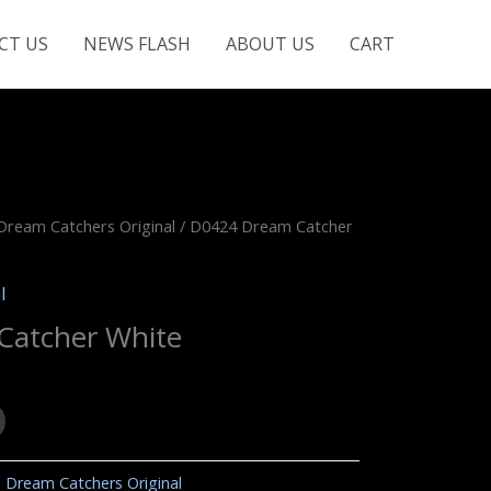
CT US
NEWS FLASH
ABOUT US
CART
Dream Catchers Original
/ D0424 Dream Catcher
l
Catcher White
:
Dream Catchers Original