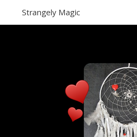
Skip
Strangely Magic
to
content