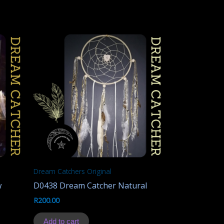
Dream Catchers Original
w
D0438 Dream Catcher Natural
R
200.00
Add to cart