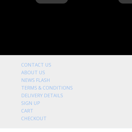
CONTACT US
ABOUT US
NEWS FLASH
TERMS & CONDITIONS
DELIVERY DETAILS
SIGN UP
CART
CHECKOUT