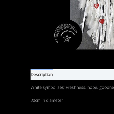
Description
Additional information
White symbolises: Freshness, hope, goodness,
30cm in diameter