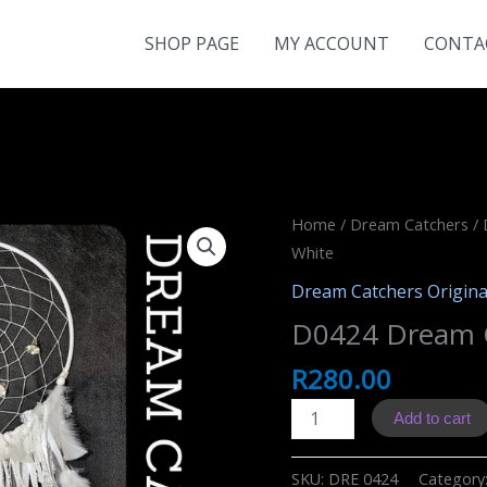
SHOP PAGE
MY ACCOUNT
CONTA
Home
/
Dream Catchers
/
White
Dream Catchers Origina
D0424 Dream 
R
280.00
D0424
Add to cart
Dream
Catcher
SKU:
DRE 0424
Category