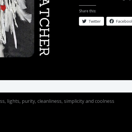
White
quantity
Share this:
Twitter
Faceboo
 lights, purity, cleanliness, simplicity and coolness