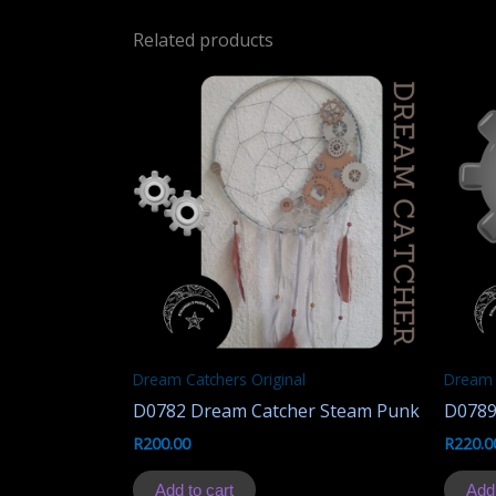
Related products
Dream Catchers Original
Dream 
D0782 Dream Catcher Steam Punk
D0789
R
200.00
R
220.0
Add to cart
Add 