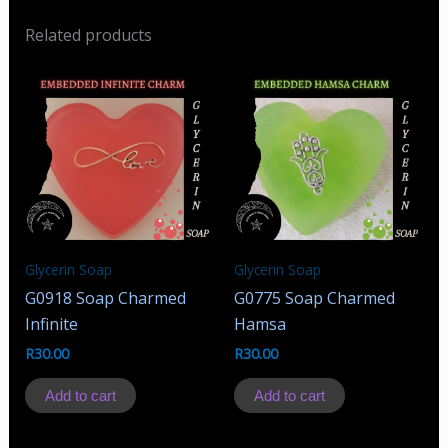
Related products
Glycerin Soap
Glycerin Soap
G0918 Soap Charmed
G0775 Soap Charmed
Infinite
Hamsa
R
30.00
R
30.00
Add to cart
Add to cart