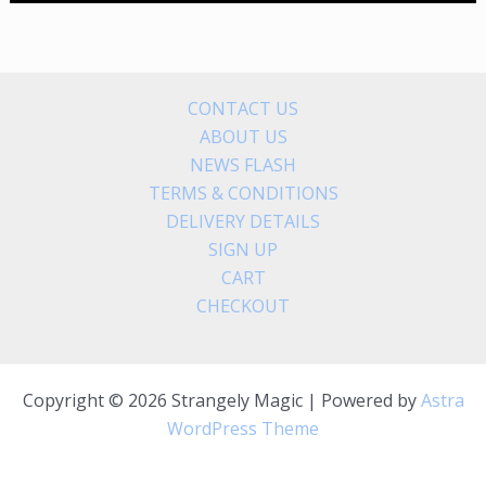
CONTACT US
ABOUT US
NEWS FLASH
TERMS & CONDITIONS
DELIVERY DETAILS
SIGN UP
CART
CHECKOUT
Copyright © 2026 Strangely Magic | Powered by
Astra
WordPress Theme