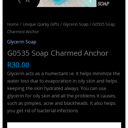
Home
/
Unique Quirky Gifts
/
Glycerin Soap
/ G0535 Soap
Charmed Anchor
Glycerin Soap
G0535 Soap Charmed Anchor
R
30.00
Glycerin acts as a humectant i.e. it helps minimize the
water loss due to evaporation in oily skin and helps
keeping the skin hydrated always. You can use
glycerin for oily skin and all the problems it causes,
such as pimples, acne and blackheads. It also helps
you get rid of bacterial infections.