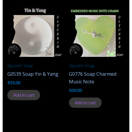
Glycerin Soap
Glycerin Soap
G0539 Soap Yin & Yang
G0776 Soap Charmed
Music Note
R
35.00
R
30.00
Add to cart
Add to cart