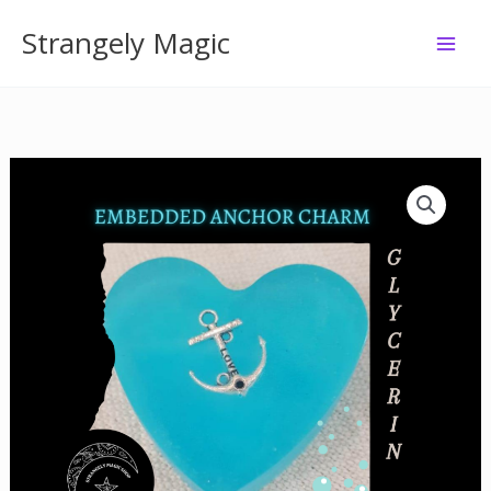
Skip
Strangely Magic
to
content