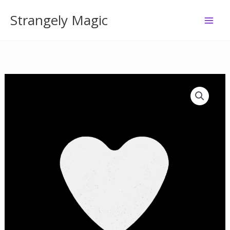
Skip
Strangely Magic
to
content