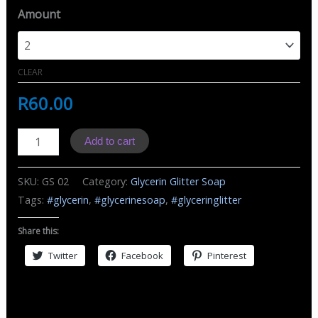
Amount
CLEAR
R
60.00
GS
Add to cart
Glycerin
Soap
SKU:
GS 02
Category:
Glycerin Glitter Soap
Glitter
Tags:
#glycerin
,
#glycerinesoap
,
#glyceringlitter
White
quantity
Share this:
Twitter
Facebook
Pinterest