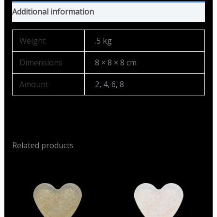
Additional information
Weight
.5 kg
Dimensions
8 × 8 × 8 cm
Amount
2, 4, 6, 8
Related products