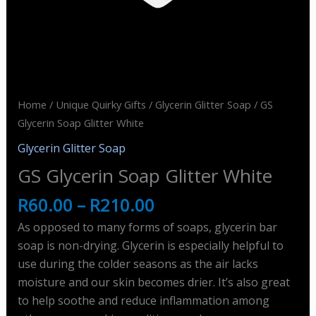
Home
/
Unique Quirky Gifts
/
Glycerin Glitter Soap
/ GS
Glycerin Soap Glitter White
Glycerin Glitter Soap
GS Glycerin Soap Glitter White
R
60.00
–
R
210.00
As opposed to many forms of soaps, glycerin bar
soap is non-drying. Glycerin is especially helpful to
use during the colder seasons as the air lacks
moisture and our skin becomes drier. It’s also great
to help soothe and reduce inflammation among