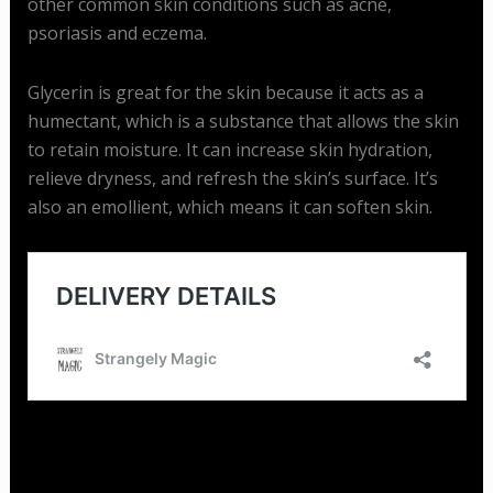
other common skin conditions such as acne,
psoriasis and eczema.
Glycerin is great for the skin because it acts as a
humectant, which is a substance that allows the skin
to retain moisture. It can increase skin hydration,
relieve dryness, and refresh the skin’s surface. It’s
also an emollient, which means it can soften skin.