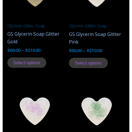
Glycerin Glitter Soap
Glycerin Glitter Soap
GS Glycerin Soap Glitter
GS Glycerin Soap Glitter
Gold
Pink
R
60.00
–
R
210.00
R
60.00
–
R
210.00
This
This
Select options
Select options
product
product
has
has
multiple
multiple
variants.
variants.
The
The
options
options
may
may
be
be
chosen
chosen