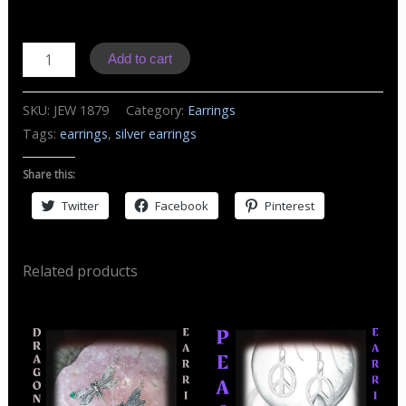
J1879
Add to cart
Earrings
Paw
SKU:
JEW 1879
Category:
Earrings
Print
Tags:
earrings
,
silver earrings
quantity
Share this:
Twitter
Facebook
Pinterest
Related products