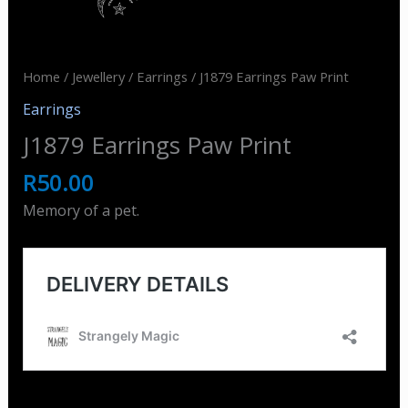
Home
/
Jewellery
/
Earrings
/ J1879 Earrings Paw Print
Earrings
J1879 Earrings Paw Print
R
50.00
Memory of a pet.