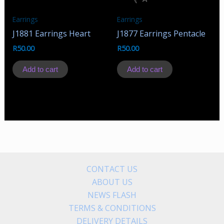
Earrings
Earrings
J1881 Earrings Heart
J1877 Earrings Pentacle
R
50.00
R
50.00
Add to cart
Add to cart
CONTACT US
ABOUT US
NEWS FLASH
TERMS & CONDITIONS
DELIVERY DETAILS