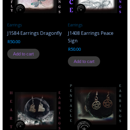
Earrings
Earrings
J1584 Earrings Dragonfly
J1408 Earrings Peace
Sign
R
50.00
R
50.00
Add to cart
Add to cart