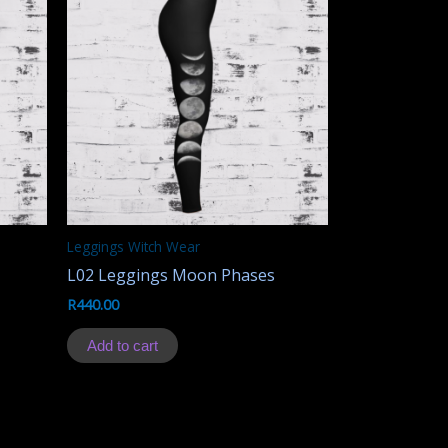
Leggings Witch Wear
L02 Leggings Moon Phases
R
440.00
Add to cart