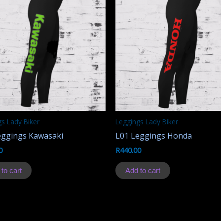
s Lady Biker
Leggings Lady Biker
eggings Kawasaki
L01 Leggings Honda
0
R
440.00
to cart
Add to cart