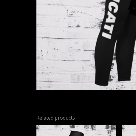
Related products