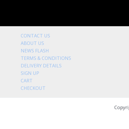
CONTACT US
ABOUT US
NEWS FLASH
TERMS & CONDITIONS
DELIVERY DETAILS
SIGN UP
CART
CHECKOUT
Copyri