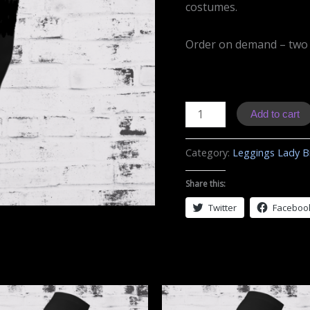
costumes.
Order on demand – two
L01
Add to cart
Leggings
Ducati
Category:
Leggings Lady B
quantity
Share this:
Twitter
Faceboo