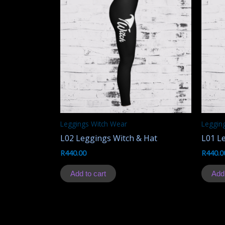
Leggings Witch Wear
Legging
L02 Leggings Witch & Hat
L01 L
R
440.00
R
440.0
Add to cart
Add 