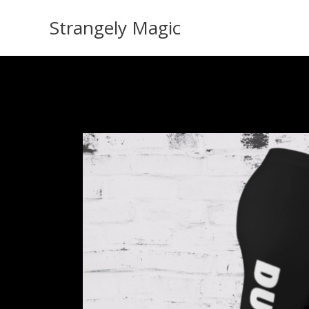
Skip
Strangely Magic
to
content