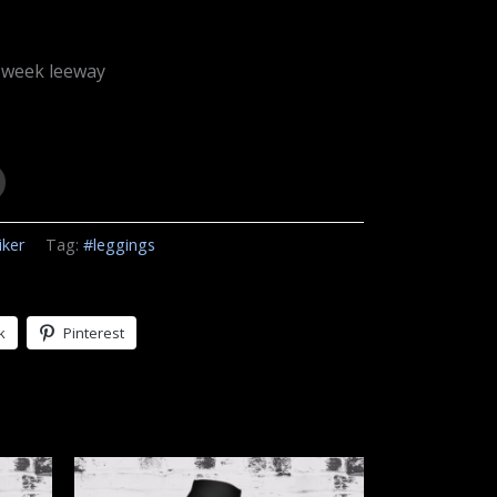
 week leeway
iker
Tag:
#leggings
k
Pinterest