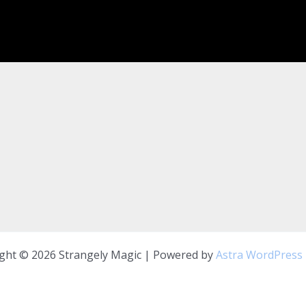
ght © 2026 Strangely Magic | Powered by
Astra WordPress