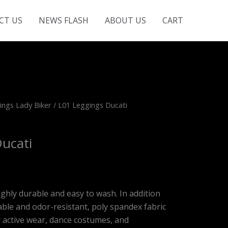
CT US
NEWS FLASH
ABOUT US
CART
ings Lady Biker
/ L01 Leggings Ducati
ucati
ighly durable and easy to wash. In addition
le and odor-resistant, poly spandex fabric
r active wear, dance costumes, and