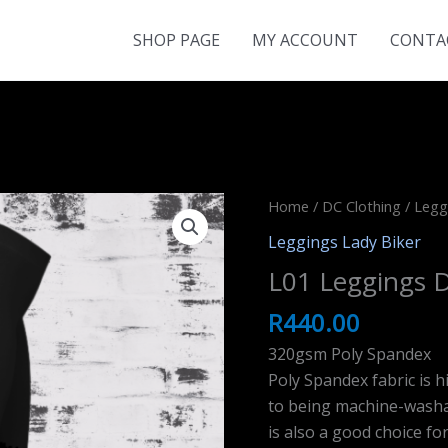
SHOP PAGE
MY ACCOUNT
CONTA
Home
/
DC Clothing
/
Legg
Leggings Lady Biker
L01 Leggings D
R
440.00
320gsm Poly Spandex
Poly Spandex fabric is h
to being machine-washab
is also a good choice fo