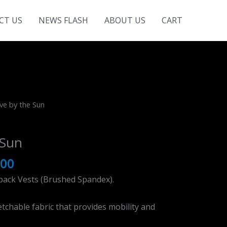
CT US
NEWS FLASH
ABOUT US
CART
ve by the Sun
 Sun
.00
back Vests (Brushed Spandex).
tchable fabric that provides mobility and