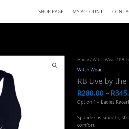
SHOP PAGE
MY ACCOUNT
CONTA
Home
/
Witch Wear
/ RB Li
Witch Wear
RB Live by the
R
280.00
–
R
345
Option 1 – Ladies Racer
Spandex, is smooth, stre
comfort.