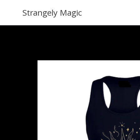
Skip
Strangely Magic
to
content