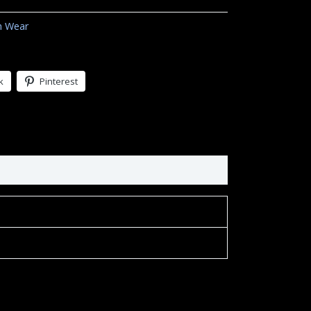
h Wear
k
Pinterest