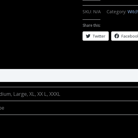
Live
by
SKU:
N/A
Category:
Witc
the
Sun
Share this:
quantity
Twitter
Faceboo
dium, Large, XL, XX L, XXXL
be