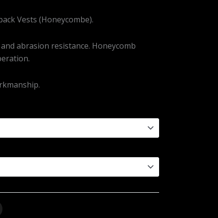
rback Vests (Honeycombe).
y and abrasion resistance. Honeycomb
beration.
orkmanship.