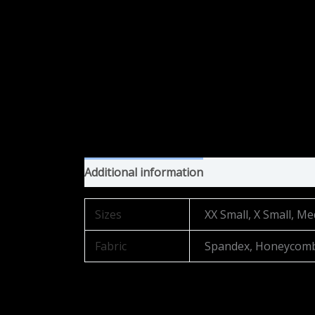
Additional information
Sizes
XX Small, X Small, Me
Fabric
Spandex, Honeycom