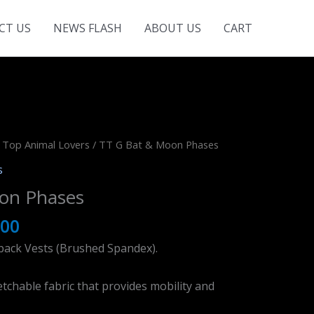
CT US
NEWS FLASH
ABOUT US
CART
 Top Animal Lovers
/ TT G Bat & Moon Phases
s
on Phases
.00
back Vests (Brushed Spandex).
tchable fabric that provides mobility and