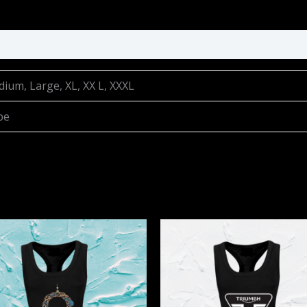
dium, Large, XL, XX L, XXXL
be