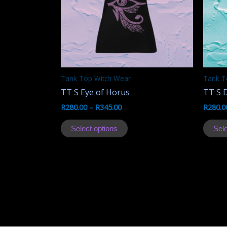
Tank Top Witch Wear
Tank T
TT S Eye of Horus
TT S 
R
280.00
–
R
345.00
R
280.0
This
Select options
Sele
product
has
multiple
variants.
The
options
may