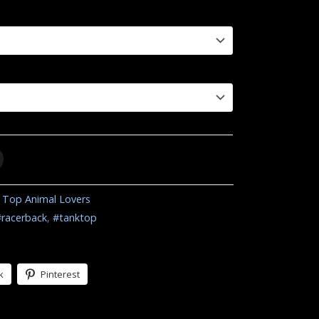
 Top Animal Lovers
#racerback
,
#tanktop
k
Pinterest