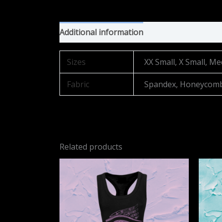
Additional information
Sizes
XX Small, X Small, Me
Fabric
Spandex, Honeycom
Related products