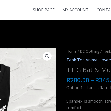
SHOP PAGE
MY ACCOUNT
CONTA
Home
/
DC Clothing
/
Tank
Tank Top Animal Lover
TT G Bat & Mo
R
280.00
–
R
345
Option 1 – Ladies Racer
Spandex, is smooth, stre
comfort.