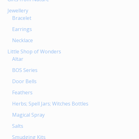
Jewellery
Bracelet
Earrings
Necklace
Little Shop of Wonders
Altar
BOS Series
Door Bells
Feathers
Herbs; Spell Jars; Witches Bottles
Magical Spray
Salts
Smudging Kits