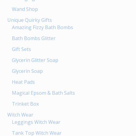
Wand Shop
Unique Quirky Gifts
Amazing Fizzy Bath Bombs
Bath Bombs Glitter
Gift Sets
Glycerin Glitter Soap
Glycerin Soap
Heat Pads
Magical Epsom & Bath Salts
Trinket Box
Witch Wear
Leggings Witch Wear
Tank Top Witch Wear