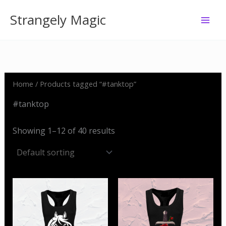
Skip
Strangely Magic
to
content
Home
/ Products tagged “#tanktop”
#tanktop
Showing 1–12 of 40 results