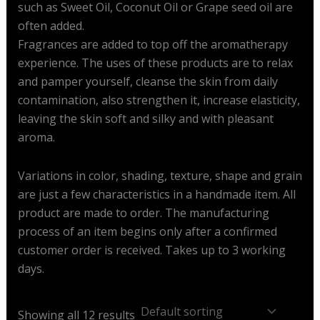
such as Sweet Oil, Coconut Oil or Grape seed oil are
often added.
Fragrances are added to top off the aromatherapy
experience. The uses of these products are to relax
and pamper yourself, cleanse the skin from daily
contamination, also strengthen it, increase elasticity,
leaving the skin soft and silky and with pleasant
aroma.
Variations in color, shading, texture, shape and grain
are just a few characteristics in a handmade item. All
product are made to order. The manufacturing
process of an item begins only after a confirmed
customer order is received. Takes up to 3 working
days.
Showing all 12 results