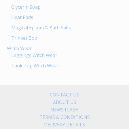
Glycerin Soap
Heat Pads
Magical Epsom & Bath Salts
Trinket Box
Witch Wear
Leggings Witch Wear
Tank Top Witch Wear
CONTACT US
ABOUT US
NEWS FLASH
TERMS & CONDITIONS
DELIVERY DETAILS