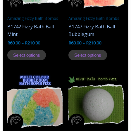
chosen
chosen
on
on
the
the
Amazing Fizzy Bath Bombs
Amazing Fizzy Bath Bombs
product
product
B1742 Fizzy Bath Ball
B1747 Fizzy Bath Ball
page
page
Mint
Bubblegum
R
60.00
–
R
210.00
R
60.00
–
R
210.00
This
This
Select options
Select options
product
product
has
has
multiple
multiple
variants.
variants.
The
The
options
options
may
may
be
be
chosen
chosen
on
on