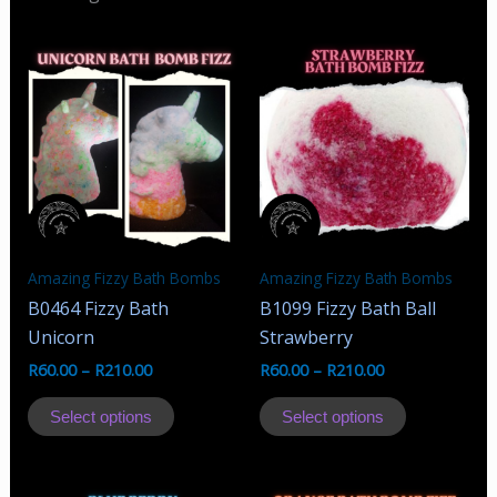
Amazing Fizzy Bath Bombs
Amazing Fizzy Bath Bombs
B0464 Fizzy Bath
B1099 Fizzy Bath Ball
Unicorn
Strawberry
R
60.00
–
R
210.00
R
60.00
–
R
210.00
This
This
Select options
Select options
product
product
has
has
multiple
multiple