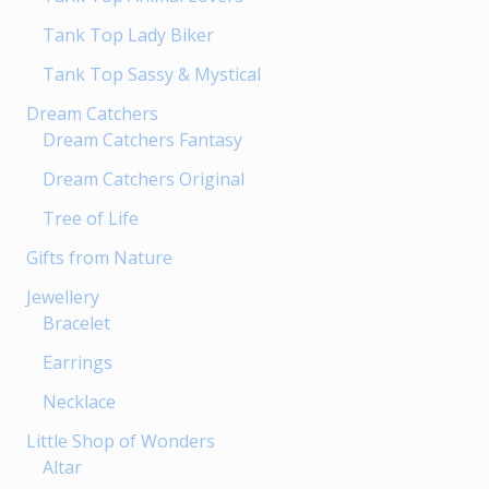
page
page
Tank Top Lady Biker
Tank Top Sassy & Mystical
Dream Catchers
Dream Catchers Fantasy
Dream Catchers Original
Tree of Life
Gifts from Nature
Jewellery
Bracelet
Earrings
Necklace
Little Shop of Wonders
Altar