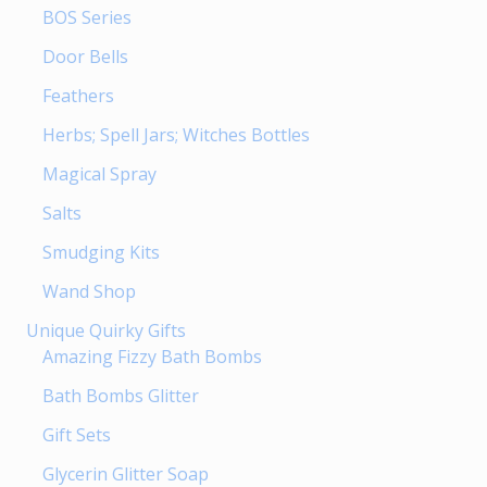
BOS Series
Door Bells
Feathers
Herbs; Spell Jars; Witches Bottles
Magical Spray
Salts
Smudging Kits
Wand Shop
Unique Quirky Gifts
Amazing Fizzy Bath Bombs
Bath Bombs Glitter
Gift Sets
Glycerin Glitter Soap