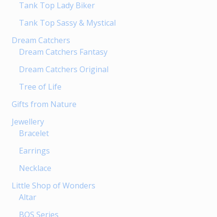
Tank Top Lady Biker
Tank Top Sassy & Mystical
Dream Catchers
Dream Catchers Fantasy
Dream Catchers Original
Tree of Life
Gifts from Nature
Jewellery
Bracelet
Earrings
Necklace
Little Shop of Wonders
Altar
BOS Series