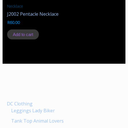
Necklace
J2002 Pentacle Necklace
R
60.00
Add to cart
DC Clothing
Leggings Lady Biker
Tank Top Animal Lovers