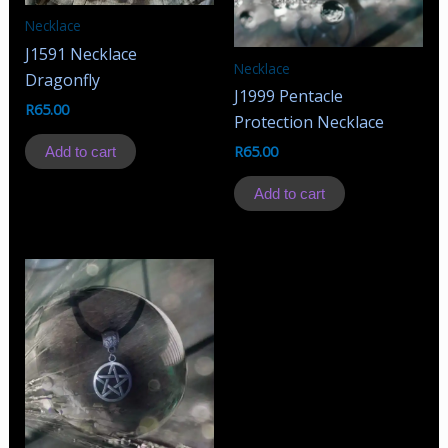
Necklace
J1591 Necklace
Necklace
Dragonfly
J1999 Pentacle
R
65.00
Protection Necklace
R
65.00
Add to cart
Add to cart