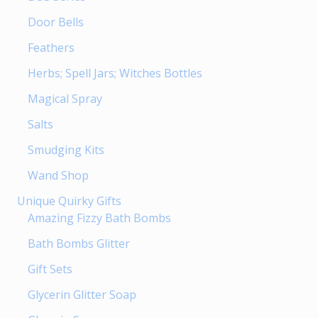
Door Bells
Feathers
Herbs; Spell Jars; Witches Bottles
Magical Spray
Salts
Smudging Kits
Wand Shop
Unique Quirky Gifts
Amazing Fizzy Bath Bombs
Bath Bombs Glitter
Gift Sets
Glycerin Glitter Soap