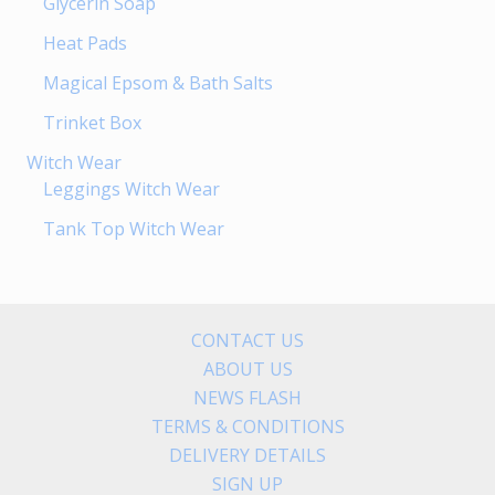
Glycerin Soap
Heat Pads
Magical Epsom & Bath Salts
Trinket Box
Witch Wear
Leggings Witch Wear
Tank Top Witch Wear
CONTACT US
ABOUT US
NEWS FLASH
TERMS & CONDITIONS
DELIVERY DETAILS
SIGN UP