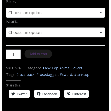
Sizes
Fabric
TT
Add to cart
B
Rose
SKU:
N/A
Category:
Tank Top Animal Lovers
Dagger
Tags:
#racerback
,
#rosedagger
,
#sword
,
#tanktop
quantity
Share this:
Twitter
Facebook
Pinterest