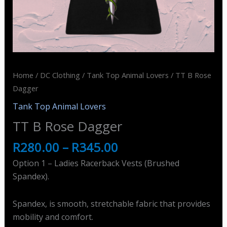
Home
/
DC Clothing
/
Tank Top Animal Lovers
/ TT B Rose
Dagger
Tank Top Animal Lovers
TT B Rose Dagger
R
280.00
–
R
345.00
Option 1 – Ladies Racerback Vests (Brushed
Spandex).
Spandex, is smooth, stretchable fabric that provides
mobility and comfort.