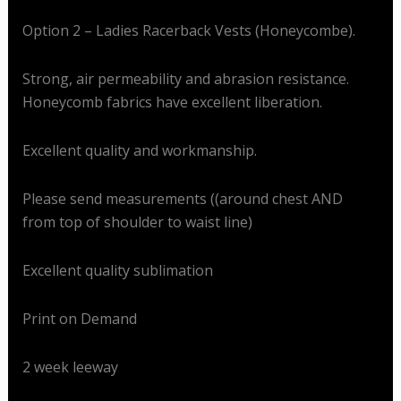
Option 2 – Ladies Racerback Vests (Honeycombe).
Strong, air permeability and abrasion resistance.
Honeycomb fabrics have excellent liberation.
Excellent quality and workmanship.
Please send measurements ((around chest AND
from top of shoulder to waist line)
Excellent quality sublimation
Print on Demand
2 week leeway