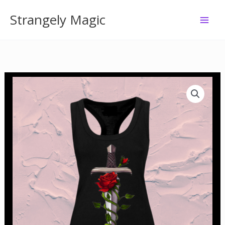
Skip
Strangely Magic
to
content