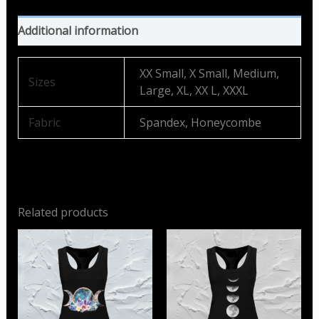
Additional information
XX Small, X Small, Medium,
Sizes
Large, XL, XX L, XXXL
Fabric
Spandex, Honeycombe
Related products