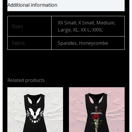
Additional information
XX Small, X Small, Medium,
Sizes
Large, XL, XX L, XXXL
Fabric
Spandex, Honeycombe
Related products