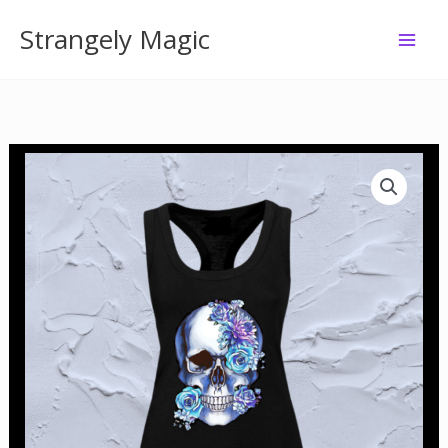
Skip
Strangely Magic
to
content