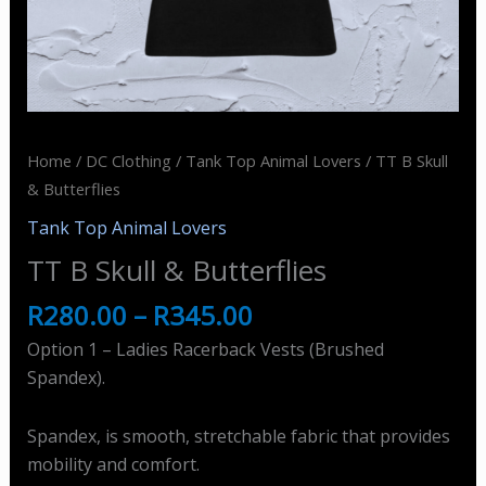
Home
/
DC Clothing
/
Tank Top Animal Lovers
/ TT B Skull
& Butterflies
Tank Top Animal Lovers
TT B Skull & Butterflies
R
280.00
–
R
345.00
Option 1 – Ladies Racerback Vests (Brushed
Spandex).
Spandex, is smooth, stretchable fabric that provides
mobility and comfort.