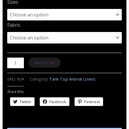
Sizes
Fabric
TT
Add to cart
B
Skull
SKU:
N/A
Category:
Tank Top Animal Lovers
&
Butterflies
Share this:
quantity
Twitter
Facebook
Pinterest