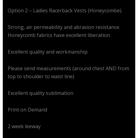
Option 2 – Ladies Racerback Vests (Honeycombe).
Strong, air permeability and abrasion resistance.
Honeycomb fabrics have excellent liberation.
Excellent quality and workmanship.
Please send measurements (around chest AND from
top to shoulder to waist line)
Excellent quality sublimation
Print on Demand
2 week leeway