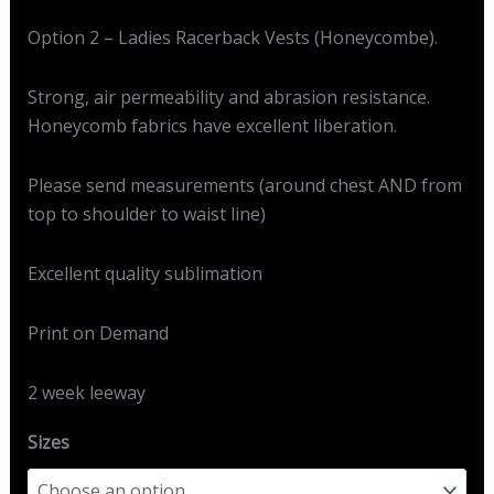
Option 2 – Ladies Racerback Vests (Honeycombe).
Strong, air permeability and abrasion resistance.
Honeycomb fabrics have excellent liberation.
Please send measurements (around chest AND from
top to shoulder to waist line)
Excellent quality sublimation
Print on Demand
2 week leeway
Sizes