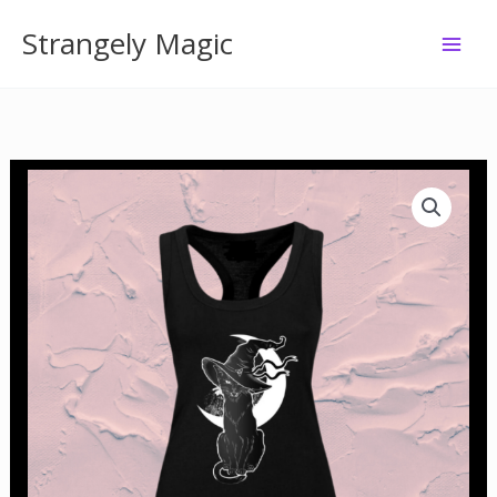
Skip
Strangely Magic
to
content