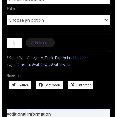
Fabric
TT
Add to cart
W
Cat
SKU:
N/A
Category:
Tank Top Animal Lovers
&
Tags:
#moon
,
#witchcat
,
#witchwear
Moon
quantity
Share this:
Twitter
Facebook
Pinterest
Additional information