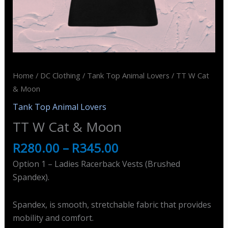
Home
/
DC Clothing
/
Tank Top Animal Lovers
/ TT W Cat
& Moon
Tank Top Animal Lovers
TT W Cat & Moon
R
280.00
–
R
345.00
Option 1 – Ladies Racerback Vests (Brushed
Spandex).
Spandex, is smooth, stretchable fabric that provides
mobility and comfort.