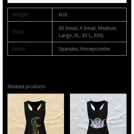
Weight
N/A
XX Small, X Small, Medium,
Sizes
Large, XL, XX L, XXXL
Fabric
Spandex, Honeycombe
Related products