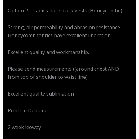
Option 2 – Ladies Racerback Vests (Honeycombe).
Strong, air permeability and abrasion resistance.
Honeycomb fabrics have excellent liberation.
Excellent quality and workmanship.
Please send measurements ((around chest AND
from top of shoulder to waist line)
Excellent quality sublimation
Print on Demand
2 week leeway