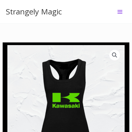
Skip
Strangely Magic
to
content