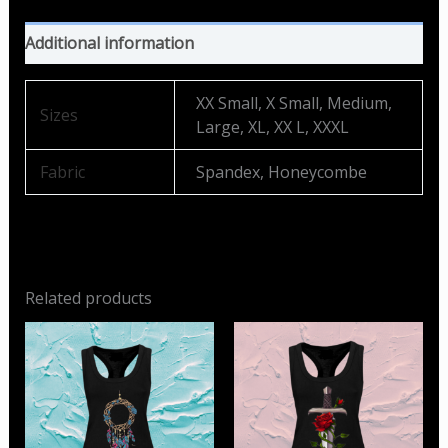
Additional information
XX Small, X Small, Medium,
Sizes
Large, XL, XX L, XXXL
Fabric
Spandex, Honeycombe
Related products