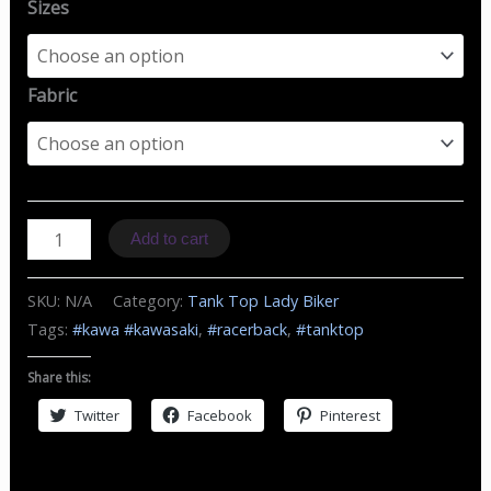
Sizes
Fabric
TZ
Add to cart
MC
Kawasaki
SKU:
N/A
Category:
Tank Top Lady Biker
quantity
Tags:
#kawa #kawasaki
,
#racerback
,
#tanktop
Share this:
Twitter
Facebook
Pinterest