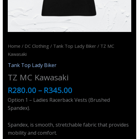
Home
/
DC Clothing
/
Tank Top Lady Biker
/ TZ MC
Kawasaki
Tank Top Lady Biker
TZ MC Kawasaki
R
280.00
–
R
345.00
Option 1 – Ladies Racerback Vests (Brushed
Spandex).
Spandex, is smooth, stretchable fabric that provides
mobility and comfort.