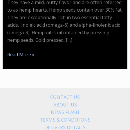
They have a mild, nutty flavor and are often referred
to as hemp hearts. Hemp seeds contain over 30% fat.
They are exceptionally rich in two essential fatty
acids, linoleic acid (omega-6) and alpha-linolenic acid
(omega-3). Hemp oil is oil obtained by pressing
hemp seeds. Cold pressed, […]
Hemp
Read More »
Seeds
Are
Incredibly
Nutritious
CONTACT US
ABOUT US
NEWS FLASH
TERMS & CONDITIONS
DELIVERY DETAILS