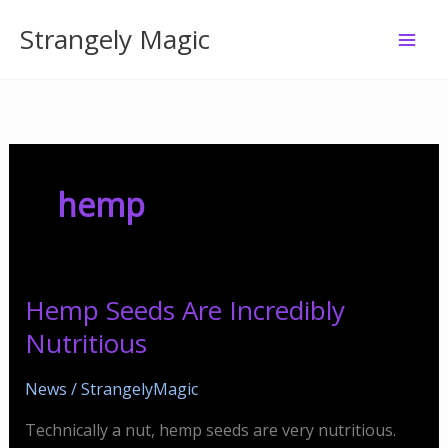
Skip
Strangely Magic
to
content
hemp
Hemp Seeds Are Incredibly
Nutritious
News
/
StrangelyMagic
Technically a nut, hemp seeds are very nutritious.