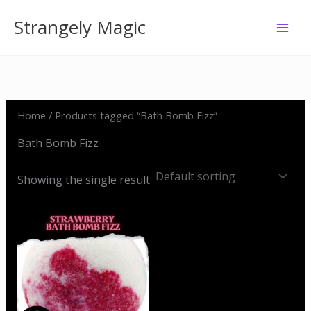
Skip
Strangely Magic
to
content
Home
/ Products tagged “Bath Bomb Fizz”
Bath Bomb Fizz
Showing the single result