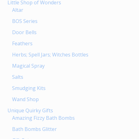
Little Shop of Wonders
Altar
BOS Series
Door Bells
Feathers
Herbs; Spell Jars; Witches Bottles
Magical Spray
Salts
Smudging Kits
Wand Shop
Unique Quirky Gifts
Amazing Fizzy Bath Bombs
Bath Bombs Glitter