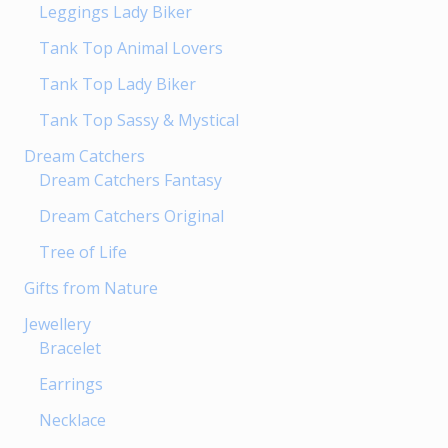
Leggings Lady Biker
the
product
Tank Top Animal Lovers
page
Tank Top Lady Biker
Tank Top Sassy & Mystical
Dream Catchers
Dream Catchers Fantasy
Dream Catchers Original
Tree of Life
Gifts from Nature
Jewellery
Bracelet
Earrings
Necklace