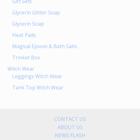
Gift Sets
Glycerin Glitter Soap
Glycerin Soap
Heat Pads
Magical Epsom & Bath Salts
Trinket Box
Witch Wear
Leggings Witch Wear
Tank Top Witch Wear
CONTACT US
ABOUT US
NEWS FLASH