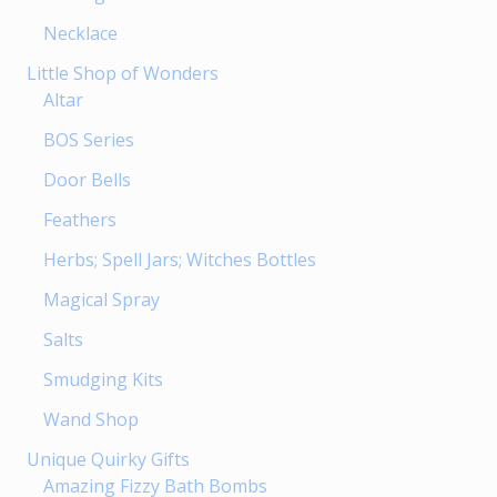
Necklace
Little Shop of Wonders
Altar
BOS Series
Door Bells
Feathers
Herbs; Spell Jars; Witches Bottles
Magical Spray
Salts
Smudging Kits
Wand Shop
Unique Quirky Gifts
Amazing Fizzy Bath Bombs