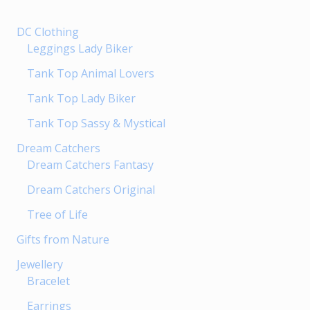
chosen
DC Clothing
on
Leggings Lady Biker
the
product
Tank Top Animal Lovers
page
Tank Top Lady Biker
Tank Top Sassy & Mystical
Dream Catchers
Dream Catchers Fantasy
Dream Catchers Original
Tree of Life
Gifts from Nature
Jewellery
Bracelet
Earrings