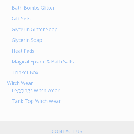
Bath Bombs Glitter
Gift Sets
Glycerin Glitter Soap
Glycerin Soap
Heat Pads
Magical Epsom & Bath Salts
Trinket Box
Witch Wear
Leggings Witch Wear
Tank Top Witch Wear
CONTACT US