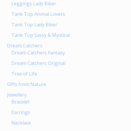
Leggings Lady Biker
the
product
Tank Top Animal Lovers
page
Tank Top Lady Biker
Tank Top Sassy & Mystical
Dream Catchers
Dream Catchers Fantasy
Dream Catchers Original
Tree of Life
Gifts from Nature
Jewellery
Bracelet
Earrings
Necklace