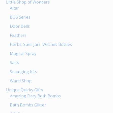
Little Shop of Wonders
Altar
BOS Series
Door Bells
Feathers
Herbs; Spell Jars; Witches Bottles
Magical Spray
Salts
Smudging Kits
Wand Shop
Unique Quirky Gifts
Amazing Fizzy Bath Bombs
Bath Bombs Glitter