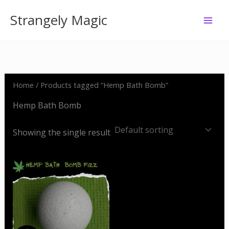
Skip
Strangely Magic
to
content
Home
/ Products tagged “Hemp Bath Bomb”
Hemp Bath Bomb
Showing the single result