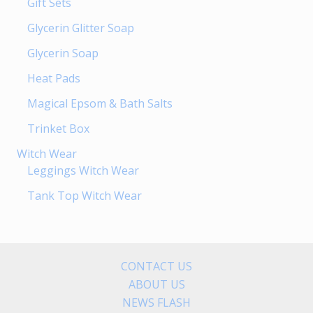
Gift Sets
Glycerin Glitter Soap
Glycerin Soap
Heat Pads
Magical Epsom & Bath Salts
Trinket Box
Witch Wear
Leggings Witch Wear
Tank Top Witch Wear
CONTACT US
ABOUT US
NEWS FLASH