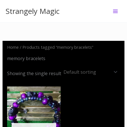
Skip
Strangely Magic
to
content
Home
/ Products tagged “memory bracelets”
memory bracelets
Showing the single result