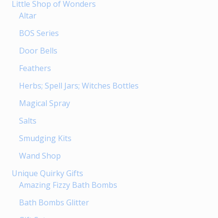
Little Shop of Wonders
Altar
BOS Series
Door Bells
Feathers
Herbs; Spell Jars; Witches Bottles
Magical Spray
Salts
Smudging Kits
Wand Shop
Unique Quirky Gifts
Amazing Fizzy Bath Bombs
Bath Bombs Glitter