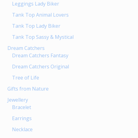
Leggings Lady Biker
Tank Top Animal Lovers
Tank Top Lady Biker
Tank Top Sassy & Mystical
Dream Catchers
Dream Catchers Fantasy
Dream Catchers Original
Tree of Life
Gifts from Nature
Jewellery
Bracelet
Earrings
Necklace