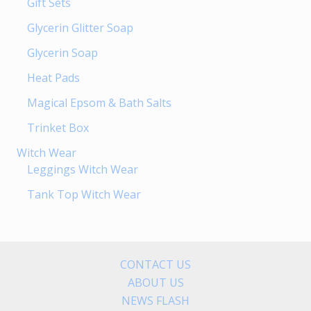
Gift Sets
Glycerin Glitter Soap
Glycerin Soap
Heat Pads
Magical Epsom & Bath Salts
Trinket Box
Witch Wear
Leggings Witch Wear
Tank Top Witch Wear
CONTACT US
ABOUT US
NEWS FLASH