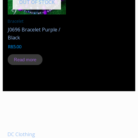
OUT OF STOCK
Bracelet
J0696 Bracelet Purple /
Black
R
85.00
Read more
DC Clothing