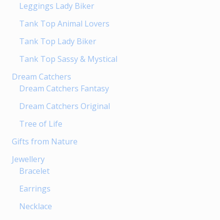
page
Leggings Lady Biker
Tank Top Animal Lovers
Tank Top Lady Biker
Tank Top Sassy & Mystical
Dream Catchers
Dream Catchers Fantasy
Dream Catchers Original
Tree of Life
Gifts from Nature
Jewellery
Bracelet
Earrings
Necklace