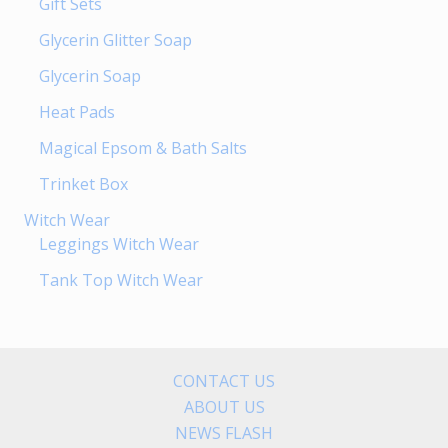
Gift Sets
Glycerin Glitter Soap
Glycerin Soap
Heat Pads
Magical Epsom & Bath Salts
Trinket Box
Witch Wear
Leggings Witch Wear
Tank Top Witch Wear
CONTACT US
ABOUT US
NEWS FLASH