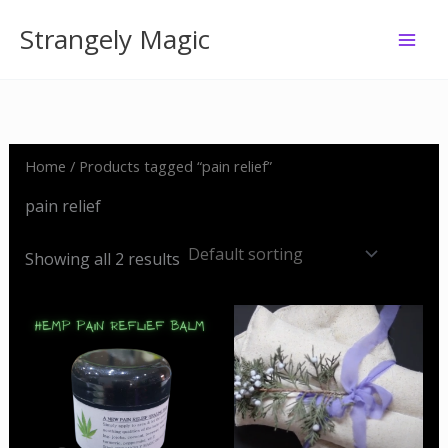
Skip
Strangely Magic
to
content
Home
/ Products tagged “pain relief”
pain relief
Showing all 2 results