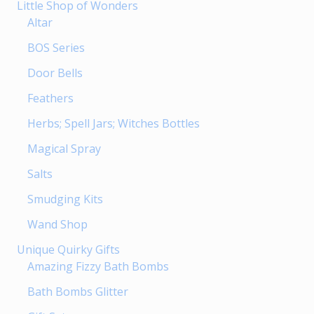
Little Shop of Wonders
Altar
BOS Series
Door Bells
Feathers
Herbs; Spell Jars; Witches Bottles
Magical Spray
Salts
Smudging Kits
Wand Shop
Unique Quirky Gifts
Amazing Fizzy Bath Bombs
Bath Bombs Glitter