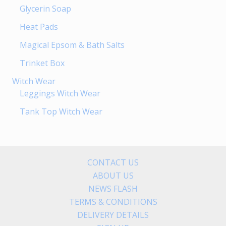
Glycerin Soap
Heat Pads
Magical Epsom & Bath Salts
Trinket Box
Witch Wear
Leggings Witch Wear
Tank Top Witch Wear
CONTACT US
ABOUT US
NEWS FLASH
TERMS & CONDITIONS
DELIVERY DETAILS