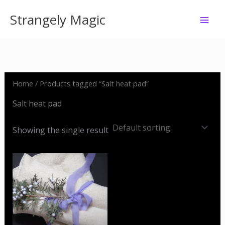
Skip
Strangely Magic
to
content
Home
/ Products tagged “Salt heat pad”
Salt heat pad
Showing the single result