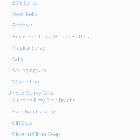
BOS Series
Door Bells
Feathers
Herbs; Spell Jars; Witches Bottles
Magical Spray
Salts
Smudging Kits
Wand Shop
Unique Quirky Gifts
Amazing Fizzy Bath Bombs
Bath Bombs Glitter
Gift Sets
Glycerin Glitter Soap