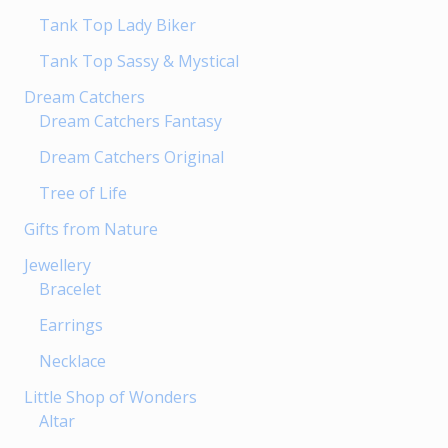
page
Tank Top Lady Biker
Tank Top Sassy & Mystical
Dream Catchers
Dream Catchers Fantasy
Dream Catchers Original
Tree of Life
Gifts from Nature
Jewellery
Bracelet
Earrings
Necklace
Little Shop of Wonders
Altar