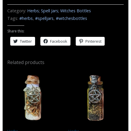
and
Category:
Herbs; Spell Jars; Witches Bottles
Harmony
Tags:
#herbs
,
#spelljars
,
#witchesbottles
Spell
Jar
Share this:
/
Twitter
Facebook
Pinterest
Witch
Bottle
quantity
Related products