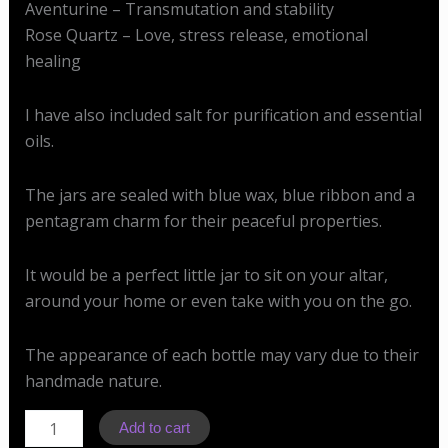
Aventurine – Transmutation and stability
Rose Quartz – Love, stress release, emotional
healing
I have also included salt for purification and essential
oils.
The jars are sealed with blue wax, blue ribbon and a
pentagram charm for their peaceful properties.
It would be a perfect little jar to sit on your altar,
around your home or even take with you on the go.
The appearance of each bottle may vary due to their
handmade nature.
SJ
Add to cart
Peace