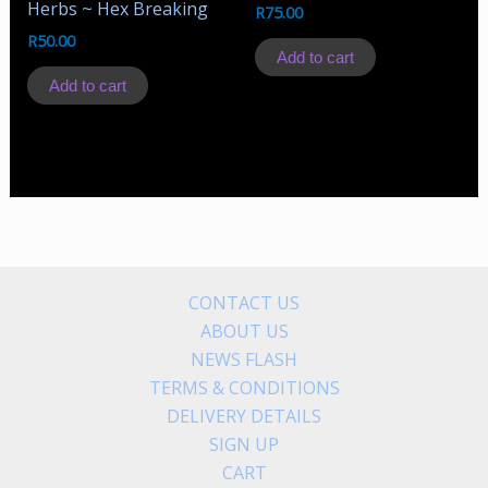
Herbs ~ Hex Breaking
R
75.00
R
50.00
Add to cart
Add to cart
CONTACT US
ABOUT US
NEWS FLASH
TERMS & CONDITIONS
DELIVERY DETAILS
SIGN UP
CART