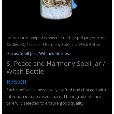
Home
/
Little Shop of Wonders
/
Herbs; Spell Jars; Witches
Bottles
/ SJ Peace and Harmony Spell Jar / Witch Bottle
Herbs; Spell Jars; Witches Bottles
SJ Peace and Harmony Spell Jar /
Witch Bottle
R
75.00
Each spell jar is individually crafted and charged with
intention in a cleansed space. The ingredients are
carefully selected to ensure good quality.