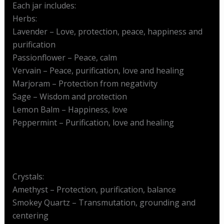
Each jar includes:
Herbs:
Lavender – Love, protection, peace, happiness and
purification
Passionflower – Peace, calm
Vervain – Peace, purification, love and healing
Marjoram – Protection from negativity
Sage – Wisdom and protection
Lemon Balm – Happiness, love
Peppermint – Purification, love and healing
Crystals:
Amethyst – Protection, purification, balance
Smokey Quartz – Transmutation, grounding and
centering