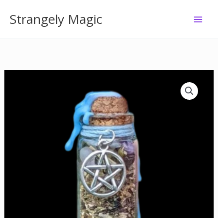
Skip
Strangely Magic
to
content