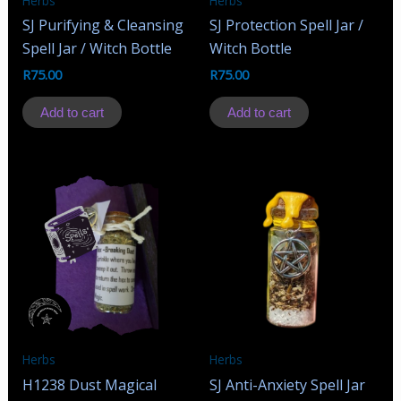
Herbs
Herbs
SJ Purifying & Cleansing
SJ Protection Spell Jar /
Spell Jar / Witch Bottle
Witch Bottle
R
75.00
R
75.00
Add to cart
Add to cart
Herbs
Herbs
H1238 Dust Magical
SJ Anti-Anxiety Spell Jar