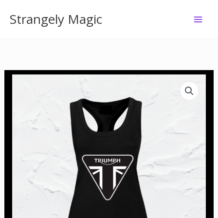
Skip
Strangely Magic
to
content