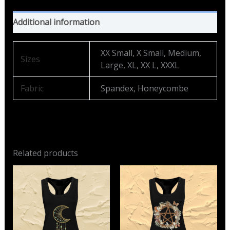
Additional information
XX Small, X Small, Medium,
Sizes
Large, XL, XX L, XXXL
Fabric
Spandex, Honeycombe
Related products