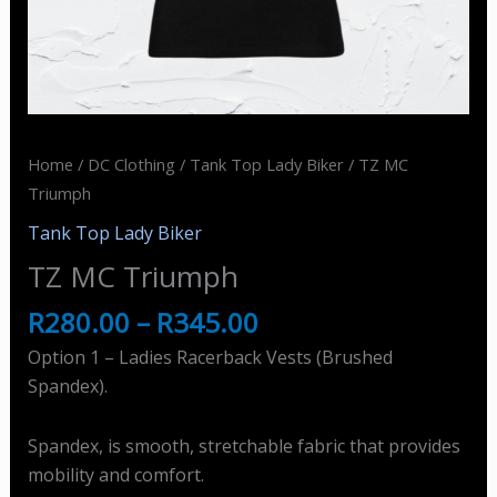
Home
/
DC Clothing
/
Tank Top Lady Biker
/ TZ MC
Triumph
Tank Top Lady Biker
TZ MC Triumph
R
280.00
–
R
345.00
Option 1 – Ladies Racerback Vests (Brushed
Spandex).
Spandex, is smooth, stretchable fabric that provides
mobility and comfort.