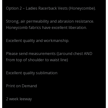
Option 2 – Ladies Racerback Vests (Honeycombe).
Strong, air permeability and abrasion resistance.
Honeycomb fabrics have excellent liberation.
Excellent quality and workmanship.
Please send measurements ((around chest AND
from top of shoulder to waist line)
Excellent quality sublimation
Print on Demand
2 week leeway