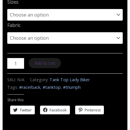
Sizes
Fabric
TZ
Add to cart
MC
Triumph
SKU:
N/A
Category:
Tank Top Lady Biker
quantity
Tags:
#racerback
,
#tanktop
,
#triumph
Share this:
Twitter
Facebook
Pinterest